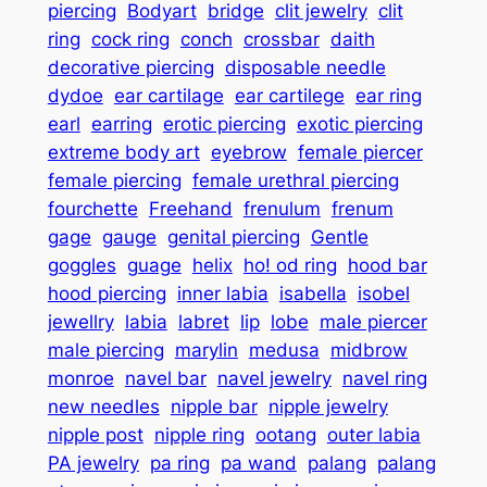
piercing
Bodyart
bridge
clit jewelry
clit
ring
cock ring
conch
crossbar
daith
decorative piercing
disposable needle
dydoe
ear cartilage
ear cartilege
ear ring
earl
earring
erotic piercing
exotic piercing
extreme body art
eyebrow
female piercer
female piercing
female urethral piercing
fourchette
Freehand
frenulum
frenum
gage
gauge
genital piercing
Gentle
goggles
guage
helix
ho! od ring
hood bar
hood piercing
inner labia
isabella
isobel
jewellry
labia
labret
lip
lobe
male piercer
male piercing
marylin
medusa
midbrow
monroe
navel bar
navel jewelry
navel ring
new needles
nipple bar
nipple jewelry
nipple post
nipple ring
ootang
outer labia
PA jewelry
pa ring
pa wand
palang
palang