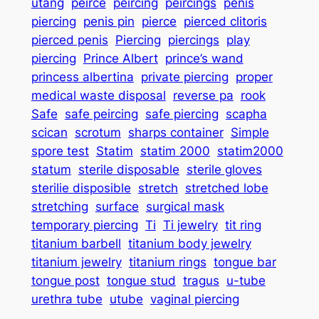
utang
peirce
peircing
peircings
penis
piercing
penis pin
pierce
pierced clitoris
pierced penis
Piercing
piercings
play
piercing
Prince Albert
prince’s wand
princess albertina
private piercing
proper
medical waste disposal
reverse pa
rook
Safe
safe peircing
safe piercing
scapha
scican
scrotum
sharps container
Simple
spore test
Statim
statim 2000
statim2000
statum
sterile disposable
sterile gloves
sterilie disposible
stretch
stretched lobe
stretching
surface
surgical mask
temporary piercing
Ti
Ti jewelry
tit ring
titanium barbell
titanium body jewelry
titanium jewelry
titanium rings
tongue bar
tongue post
tongue stud
tragus
u-tube
urethra tube
utube
vaginal piercing