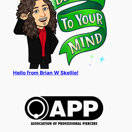
Hello from Brian W Skellie!