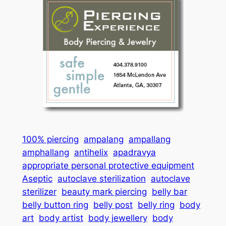
100% piercing
ampalang
ampallang
amphallang
antihelix
apadravya
appropriate personal protective equipment
Aseptic
autoclave sterilization
autoclave
sterilizer
beauty mark piercing
belly bar
belly button ring
belly post
belly ring
body
art
body artist
body jewellery
body