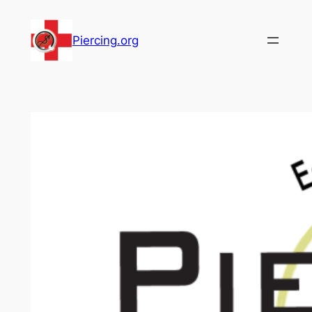
Skip
to
Piercing.org
content