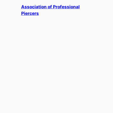
Association of Professional
Piercers