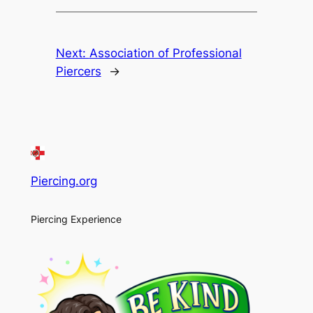
Next:
Association of Professional
Piercers
→
Piercing.org
Piercing Experience