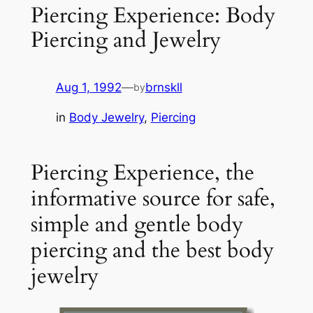
Piercing Experience: Body
Piercing and Jewelry
Aug 1, 1992
—
brnskll
by
in
Body Jewelry
, 
Piercing
Piercing Experience, the
informative source for safe,
simple and gentle body
piercing and the best body
jewelry