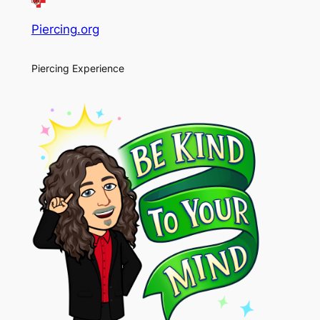
Piercing.org
Piercing Experience