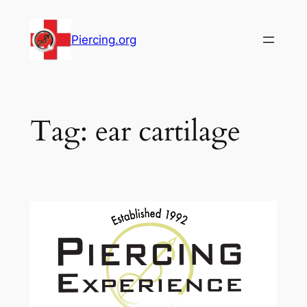
Skip
to
Piercing.org
content
Tag:
ear cartilage