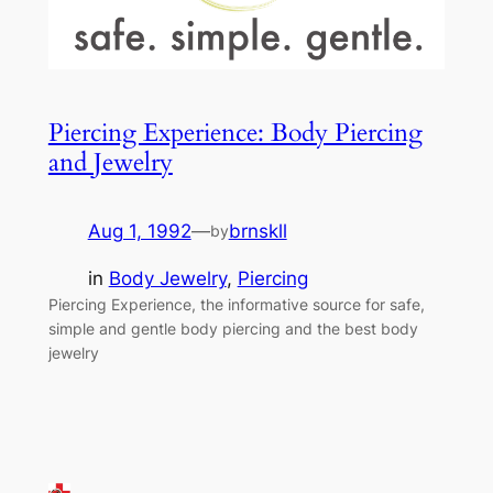
Piercing Experience: Body Piercing
and Jewelry
Aug 1, 1992
—
brnskll
by
in
Body Jewelry
, 
Piercing
Piercing Experience, the informative source for safe,
simple and gentle body piercing and the best body
jewelry