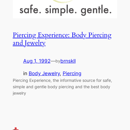
Piercing Experience: Body Piercing
and Jewelry
Aug 1, 1992
—
brnskll
by
in
Body Jewelry
, 
Piercing
Piercing Experience, the informative source for safe,
simple and gentle body piercing and the best body
jewelry