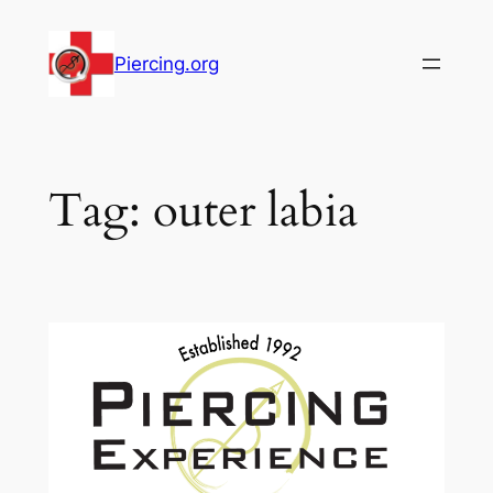
Skip
to
Piercing.org
content
Tag:
outer labia