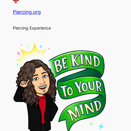
Piercing.org
Piercing Experience