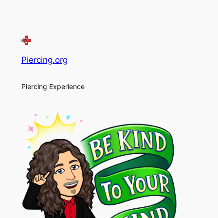
Piercing.org
Piercing Experience