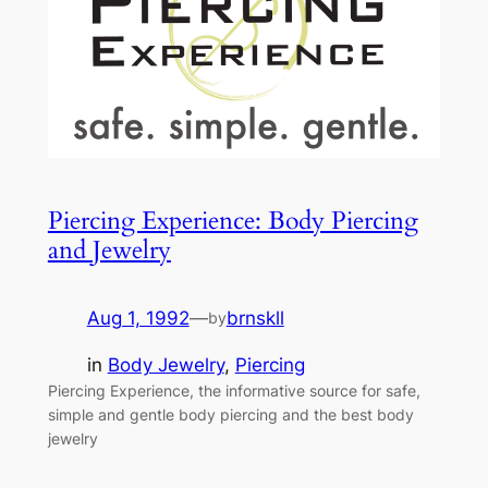
Piercing Experience: Body Piercing
and Jewelry
Aug 1, 1992
—
brnskll
by
in
Body Jewelry
, 
Piercing
Piercing Experience, the informative source for safe,
simple and gentle body piercing and the best body
jewelry