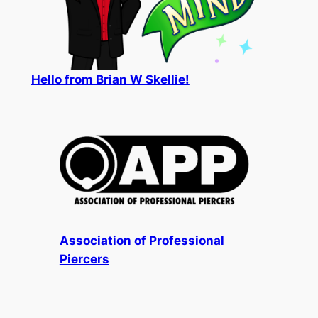
Hello from Brian W Skellie!
Association of Professional
Piercers