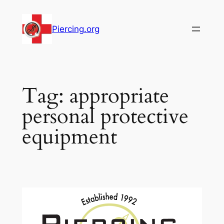
Skip
to
Piercing.org
content
Tag:
appropriate
personal protective
equipment