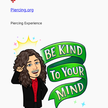
Piercing.org
Piercing Experience