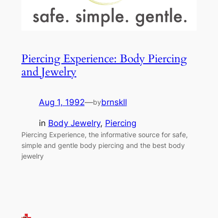
Piercing Experience: Body Piercing
and Jewelry
Aug 1, 1992
—
brnskll
by
in
Body Jewelry
, 
Piercing
Piercing Experience, the informative source for safe,
simple and gentle body piercing and the best body
jewelry