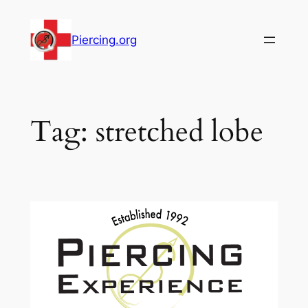
Skip
to
Piercing.org
content
Tag:
stretched lobe