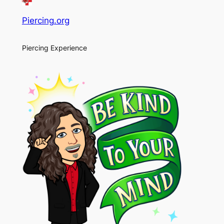
Piercing.org
Piercing Experience