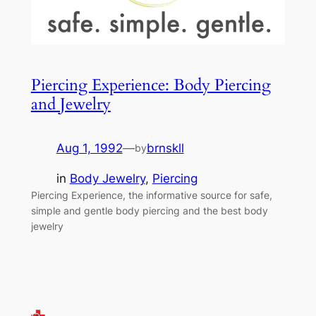
Piercing Experience: Body Piercing
and Jewelry
Aug 1, 1992
—
brnskll
by
in
Body Jewelry
, 
Piercing
Piercing Experience, the informative source for safe,
simple and gentle body piercing and the best body
jewelry