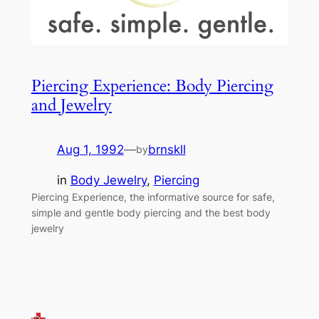
Piercing Experience: Body Piercing
and Jewelry
Aug 1, 1992
—
brnskll
by
in
Body Jewelry
, 
Piercing
Piercing Experience, the informative source for safe,
simple and gentle body piercing and the best body
jewelry