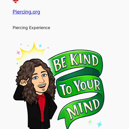
Piercing.org
Piercing Experience